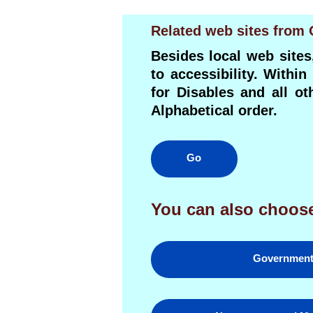
Related web sites from
Besides local web sites
to accessibility. Withi
for Disables and all o
Alphabetical order.
Go
You can also choose
Governmen