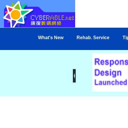
What's New
Rehab. Service
Ti