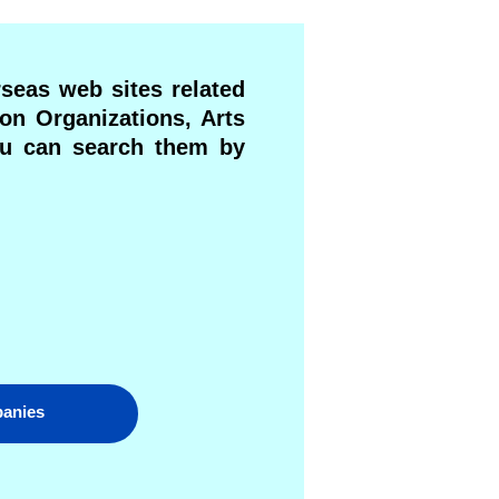
rseas web sites related
ion Organizations, Arts
You can search them by
panies