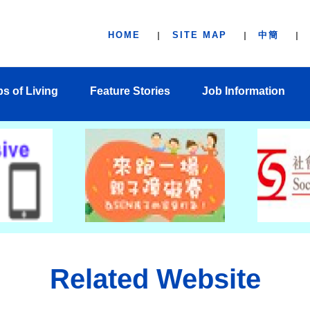
HOME
SITE MAP
中簡
ps of Living
Feature Stories
Job Information
Related Website