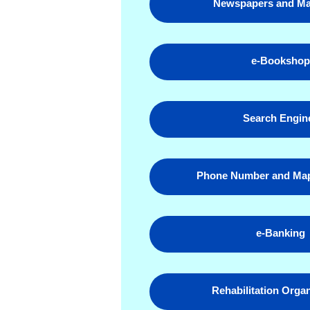
Newspapers and Ma
e-Booksho
Search Engin
Phone Number and Map
e-Banking
Rehabilitation Orga