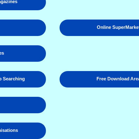
gazines
p
Online SuperMarke
es
 Searching
Free Download Are
nisations