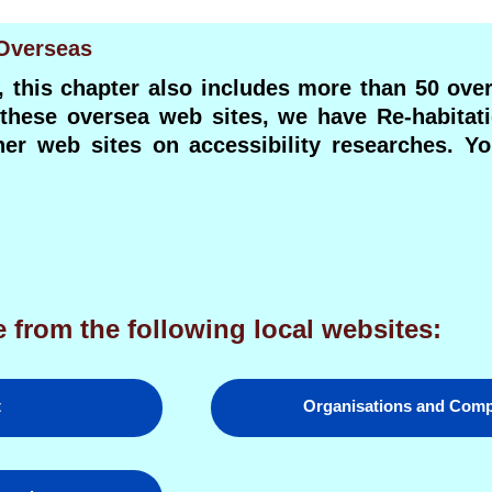
 Overseas
, this chapter also includes more than 50 ove
n these oversea web sites, we have Re-habitat
ther web sites on accessibility researches. 
 from the following local websites:
t
Organisations and Com