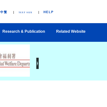
中繁
HELP
TEXT SIZE
Research & Publication
Related Website