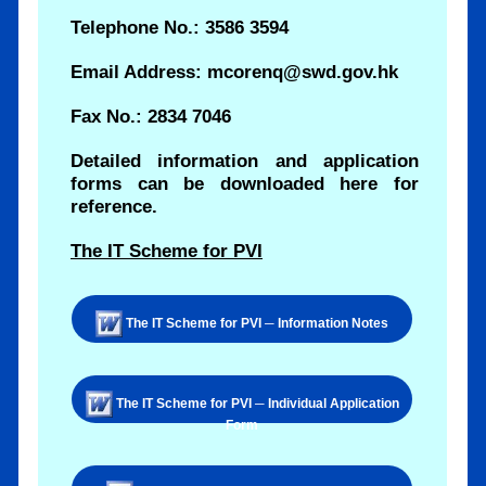
Telephone No.: 3586 3594
Email Address: mcorenq@swd.gov.hk
Fax No.: 2834 7046
Detailed information and application
forms can be downloaded here for
reference.
The IT Scheme for PVI
The IT Scheme for PVI ─ Information Notes
The IT Scheme for PVI ─ Individual Application
Form