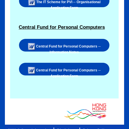
The IT Scheme for PVI ─ Organisational
Application Form
Central Fund for Personal Computers
Central Fund for Personal Computers ─
Information Notes
Central Fund for Personal Computers ─
Application Form
.