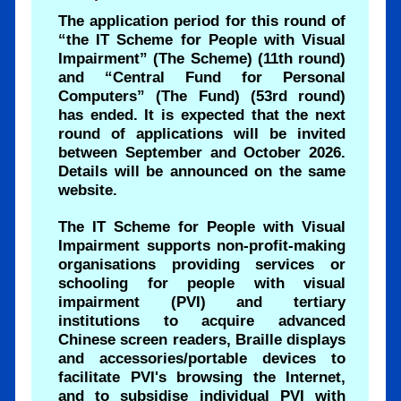
The application period for this round of
“the IT Scheme for People with Visual
Impairment” (The Scheme) (11th round)
and “Central Fund for Personal
Computers” (The Fund) (53rd round)
has ended. It is expected that the next
round of applications will be invited
between September and October 2026.
Details will be announced on the same
website.
The IT Scheme for People with Visual
Impairment supports non-profit-making
organisations providing services or
schooling for people with visual
impairment (PVI) and tertiary
institutions to acquire advanced
Chinese screen readers, Braille displays
and accessories/portable devices to
facilitate PVI's browsing the Internet,
and to subsidise individual PVI with