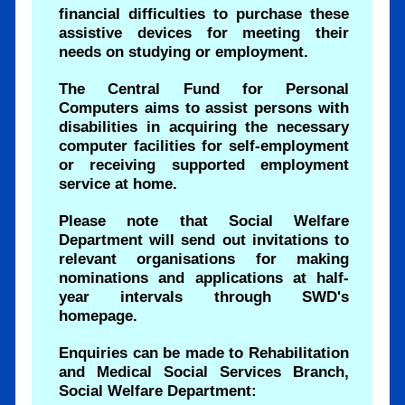
financial difficulties to purchase these
assistive devices for meeting their
needs on studying or employment.
The Central Fund for Personal
Computers aims to assist persons with
disabilities in acquiring the necessary
computer facilities for self-employment
or receiving supported employment
service at home.
Please note that Social Welfare
Department will send out invitations to
relevant organisations for making
nominations and applications at half-
year intervals through SWD's
homepage.
Enquiries can be made to Rehabilitation
and Medical Social Services Branch,
Social Welfare Department: