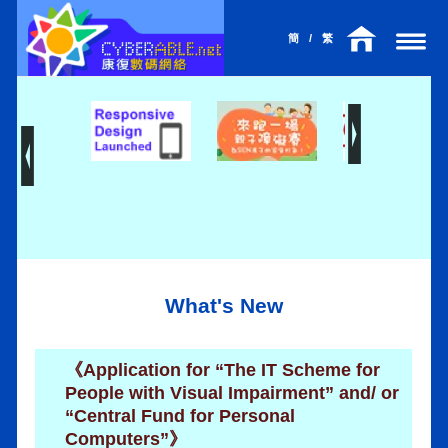
簡
/
繁
What's New
《Application for “The IT Scheme for
People with Visual Impairment” and/ or
“Central Fund for Personal
Computers”》
l