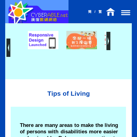
簡
/
繁
Tips of Living
There are many areas to make the living
of persons with disabilities more easier
l