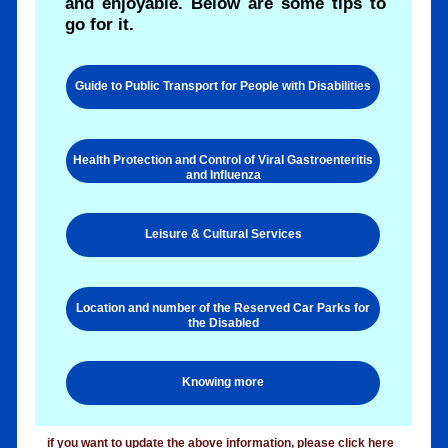
and enjoyable. Below are some tips to
go for it.
Guide to Public Transport for People with Disabilities
Health Protection and Control of Viral Gastroenteritis
and Influenza
Leisure & Cultural Services
Location and number of the Reserved Car Parks for
the Disabled
Knowing more
if you want to update the above information, please
click here