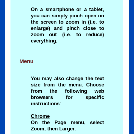
On a smartphone or a tablet,
you can simply pinch open on
the screen to zoom in (i.e. to
enlarge) and pinch close to
zoom out (i.e. to reduce)
everything.
Menu
You may also change the text
size from the menu. Choose
from the following web
browsers for specific
instructions:
Chrome
On the Page menu, select
Zoom, then Larger.