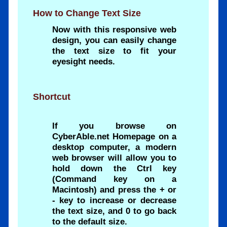
How to Change Text Size
Now with this responsive web
design, you can easily change
the text size to fit your
eyesight needs.
Shortcut
If you browse on
CyberAble.net Homepage on a
desktop computer, a modern
web browser will allow you to
hold down the Ctrl key
(Command key on a
Macintosh) and press the + or
- key to increase or decrease
the text size, and 0 to go back
to the default size.