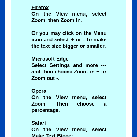
Firefox
On the View menu, select
Zoom, then Zoom In.
Or you may click on the Menu
icon and select + or - to make
the text size bigger or smaller.
Microsoft Edge
Select Settings and more •••
and then choose Zoom in + or
Zoom out -.
Opera
On the View menu, select
Zoom. Then choose a
percentage.
Safari
On the View menu, select
Make Text Bigger.