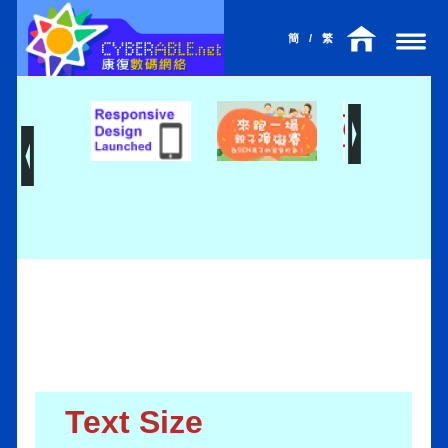
簡
/
繁
Text Size
l