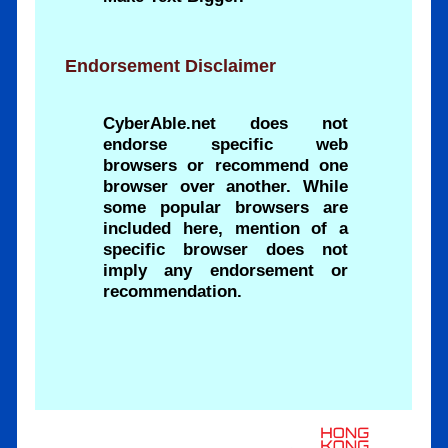
Endorsement Disclaimer
CyberAble.net does not
endorse specific web
browsers or recommend one
browser over another. While
some popular browsers are
included here, mention of a
specific browser does not
imply any endorsement or
recommendation.
.