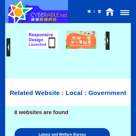
簡
/
繁
Related Website : Local : Government
8 websites are found
Labour and Welfare Bureau
l