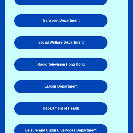
Transport Department
Social Welfare Department
Radio Television Hong Kong
Labour Department
Department of Health
Leisure and Cultural Services Department