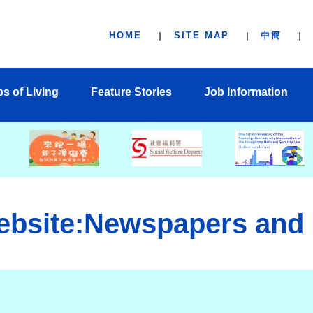
HOME
SITE MAP
中簡
ps of Living
Feature Stories
Job Information
ebsite:Newspapers and