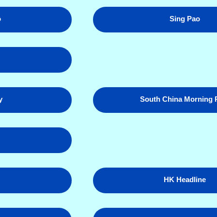
o
Sing Pao
y
South China Morning 
HK Headline