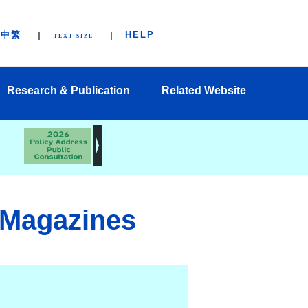
中繁
HELP
TEXT SIZE
Research & Publication
Related Website
 Magazines