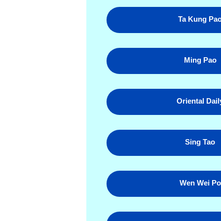
Ta Kung Pa
Ming Pao
Oriental Dail
Sing Tao
Wen Wei Po