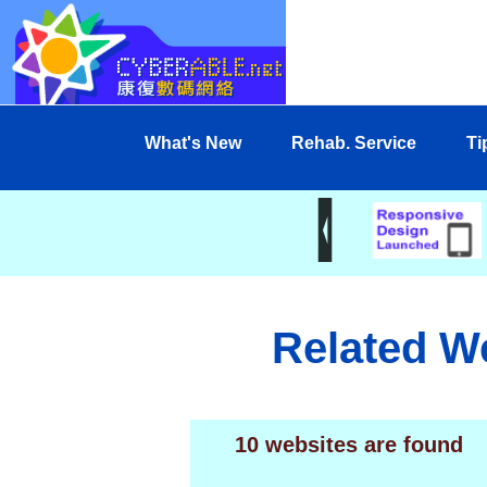
What's New
Rehab. Service
Ti
Related W
10 websites are found