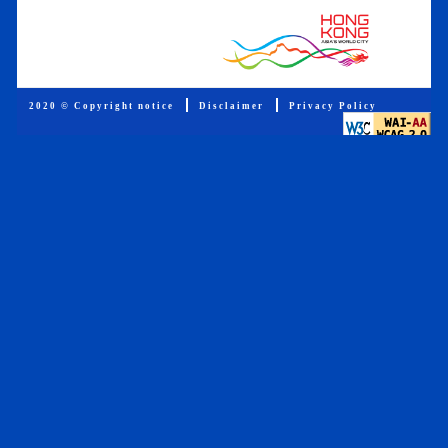
2020 © Copyright notice
Disclaimer
Privacy Policy