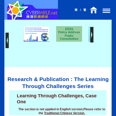
簡
/
繁
Research & Publication : The Learning
Through Challenges Series
Learning Through Challenges, Case
One
The section is not applied in English version.Please refer to
the
Traditional Chinese Version.
l