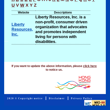
U
V
W
X
Y
Z
Website
Descriptions
Liberty Resources, Inc. is a
non-profit, consumer driven
Liberty
organization that advocates
Resources,
and promotes independent
Inc.
living for persons with
disabilities.
.
If you want to update the above information, please
click here
to notice us.
2020 © Copyright notice
Disclaimer
Privacy Policy