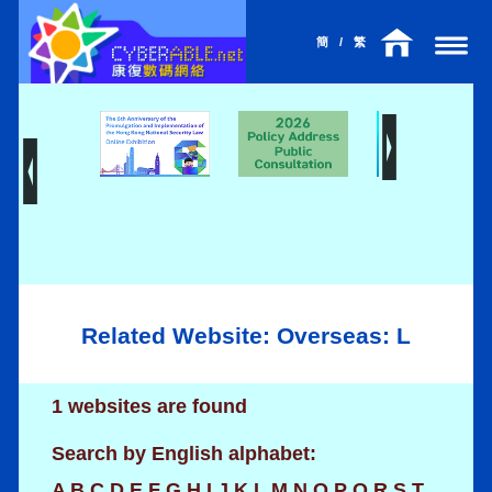
簡
/
繁
Related Website: Overseas: L
1 websites are found
Search by English alphabet:
A
B
C
D
E
F
G
H
I
J
K
L
M
N
O
P
Q
R
S
T
l