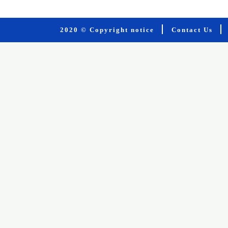
2020 © Copyright notice
Contact Us