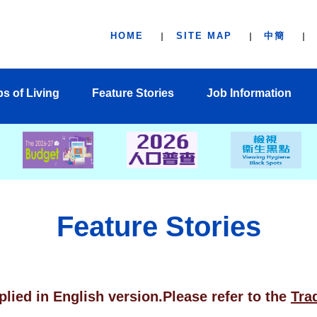
HOME
SITE MAP
中簡
ps of Living
Feature Stories
Job Information
Feature Stories
plied in English version.Please refer to the
Tra