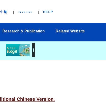
中繁
HELP
TEXT SIZE
Research & Publication
Related Website
ditional Chinese Version.