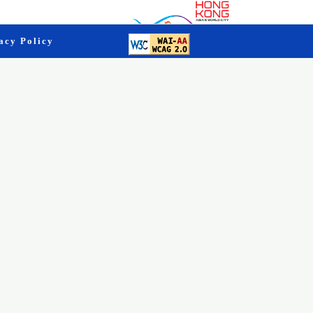
acy Policy