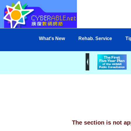
What's New
Rehab. Service
Ti
The section is not ap