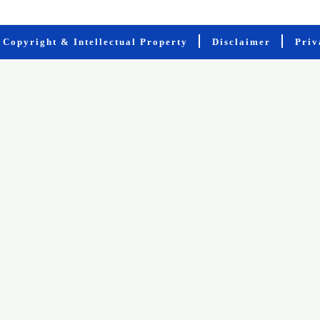
Copyright & Intellectual Property
Disclaimer
Priv